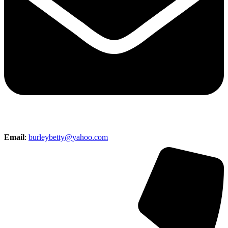
Email
:
burleybetty@yahoo.com