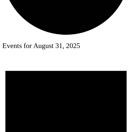
Events for August 31, 2025