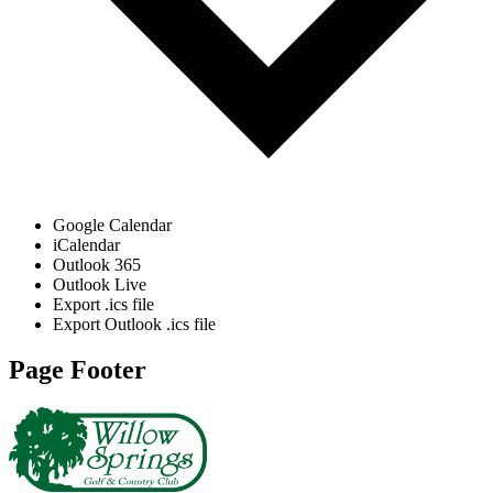
Google Calendar
iCalendar
Outlook 365
Outlook Live
Export .ics file
Export Outlook .ics file
Page Footer