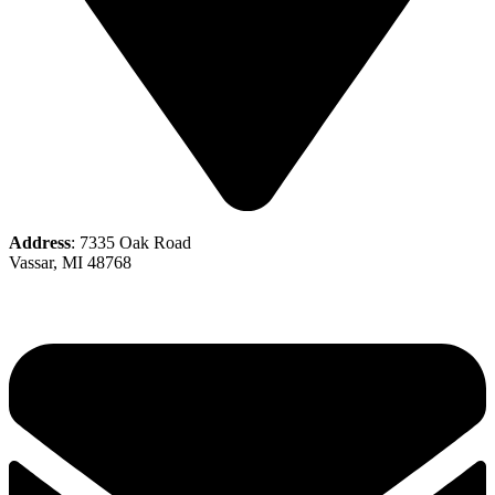
Address
: 7335 Oak Road
Vassar, MI 48768