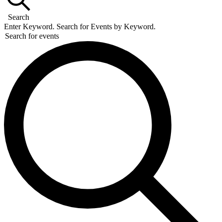
Search
Enter Keyword. Search for Events by Keyword.