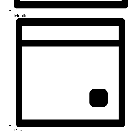
Month
Day