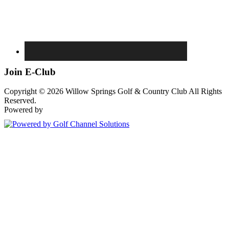
Join E-Club
Copyright © 2026 Willow Springs Golf & Country Club All Rights
Reserved.
Powered by