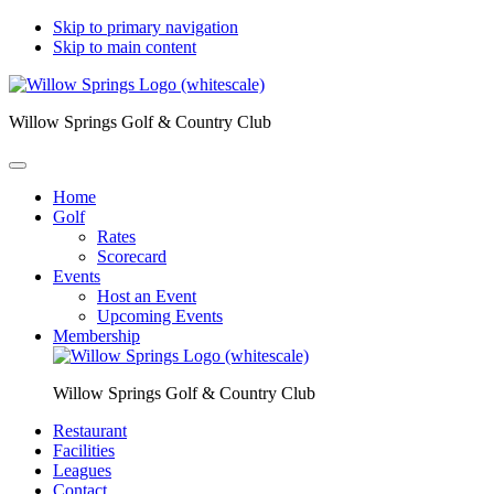
Skip to primary navigation
Skip to main content
Willow Springs Golf & Country Club
Home
Golf
Rates
Scorecard
Events
Host an Event
Upcoming Events
Membership
Willow Springs Golf & Country Club
Restaurant
Facilities
Leagues
Contact