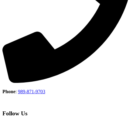
Phone
:
989-871-9703
Follow Us