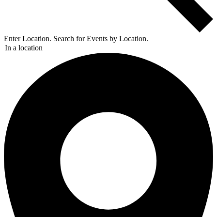
Enter Location. Search for Events by Location.