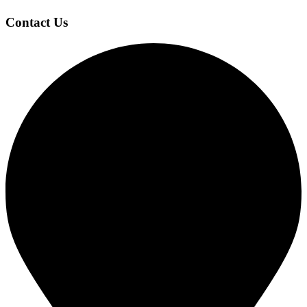
Contact Us