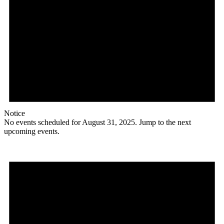
Notice
No events scheduled for August 31, 2025. Jump to the
next
upcoming events
.