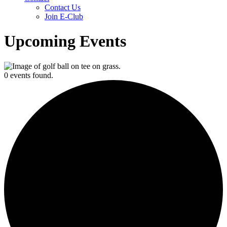
Contact Us
Join E-Club
Upcoming Events
0 events found.