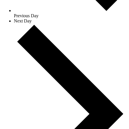
Previous Day
Next Day