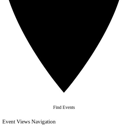
Find Events
Event Views Navigation