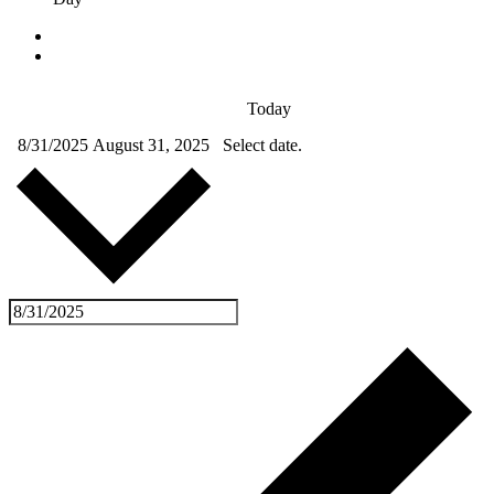
Today
8/31/2025
August 31, 2025
Select date.