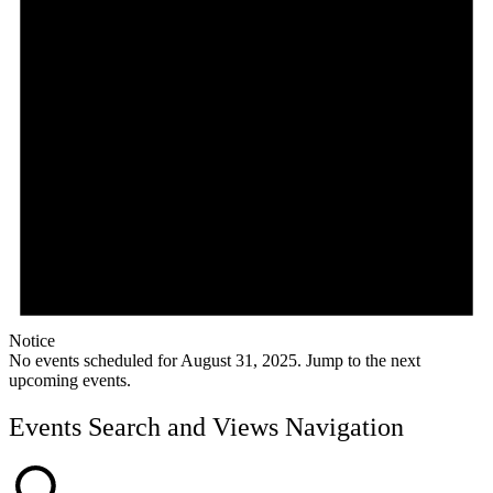
Notice
No events scheduled for August 31, 2025. Jump to the
next
upcoming events
.
Events Search and Views Navigation