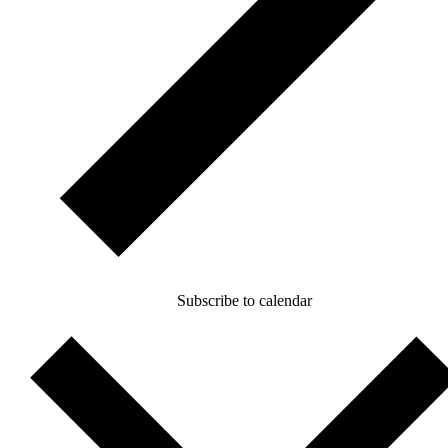
Subscribe to calendar