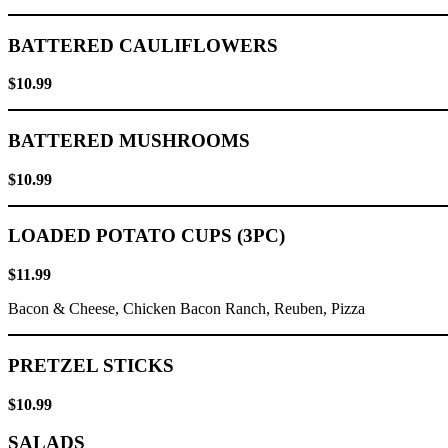
BATTERED CAULIFLOWERS
$10.99
BATTERED MUSHROOMS
$10.99
LOADED POTATO CUPS (3PC)
$11.99
Bacon & Cheese, Chicken Bacon Ranch, Reuben, Pizza
PRETZEL STICKS
$10.99
SALADS