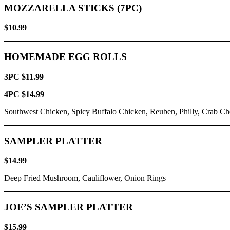
MOZZARELLA STICKS (7PC)
$10.99
HOMEMADE EGG ROLLS
3PC $11.99
4PC $14.99
Southwest Chicken, Spicy Buffalo Chicken, Reuben, Philly, Crab C
SAMPLER PLATTER
$14.99
Deep Fried Mushroom, Cauliflower, Onion Rings
JOE’S SAMPLER PLATTER
$15.99