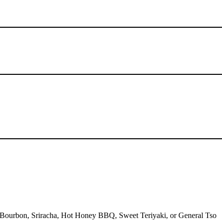
, Bourbon, Sriracha, Hot Honey BBQ, Sweet Teriyaki, or General Tso