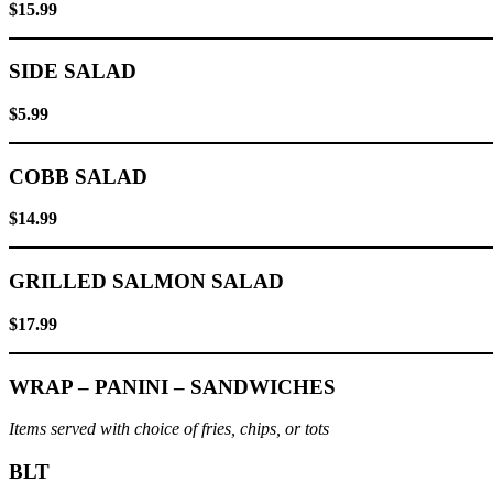
$15.99
SIDE SALAD
$5.99
COBB SALAD
$14.99
GRILLED SALMON SALAD
$17.99
WRAP – PANINI – SANDWICHES
Items served with choice of fries, chips, or tots
BLT