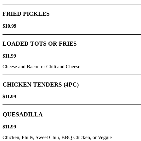
FRIED PICKLES
$10.99
LOADED TOTS OR FRIES
$11.99
Cheese and Bacon or Chili and Cheese
CHICKEN TENDERS (4PC)
$11.99
QUESADILLA
$11.99
Chicken, Philly, Sweet Chili, BBQ Chicken, or Veggie