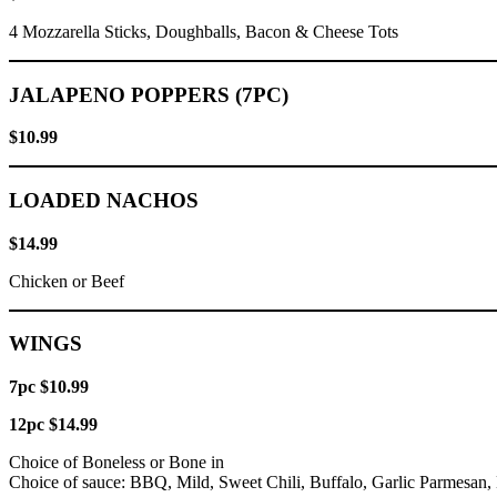
4 Mozzarella Sticks, Doughballs, Bacon & Cheese Tots
JALAPENO POPPERS (7PC)
$10.99
LOADED NACHOS
$14.99
Chicken or Beef
WINGS
7pc $10.99
12pc $14.99
Choice of Boneless or Bone in
Choice of sauce: BBQ, Mild, Sweet Chili, Buffalo, Garlic Parmesan