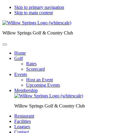
Skip to primary navigation
Skip to main content
Willow Springs Golf & Country Club
Home
Golf
Rates
Scorecard
Events
Host an Event
Upcoming Events
Membership
Willow Springs Golf & Country Club
Restaurant
Facilities
Leagues
Contact