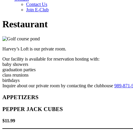
Contact Us
Join E-Club
Restaurant
Harvey’s Loft is our private room.
Our facility is available for reservation hosting with:
baby showers
graduation parties
class reunions
birthdays
Inquire about our private room by contacting the clubhouse
989-871-
APPETIZERS
PEPPER JACK CUBES
$11.99