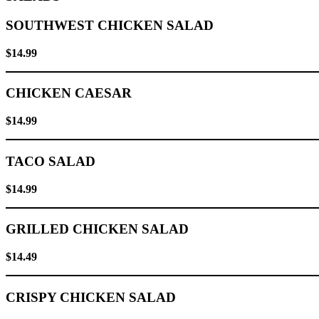
SOUTHWEST CHICKEN SALAD
$14.99
CHICKEN CAESAR
$14.99
TACO SALAD
$14.99
GRILLED CHICKEN SALAD
$14.49
CRISPY CHICKEN SALAD