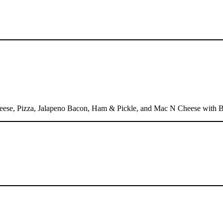
heese, Pizza, Jalapeno Bacon, Ham & Pickle, and Mac N Cheese with 